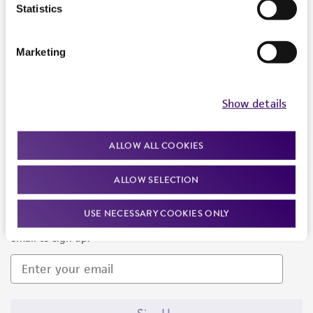
Products and Services
Statistics
Policies
Marketing
About us
Follow Us
Show details
ALLOW ALL COOKIES
ALLOW SELECTION
Newsletter Signup
USE NECESSARY COOKIES ONLY
Keep up to date with our events, news, and more. Enter your
email to sign up.