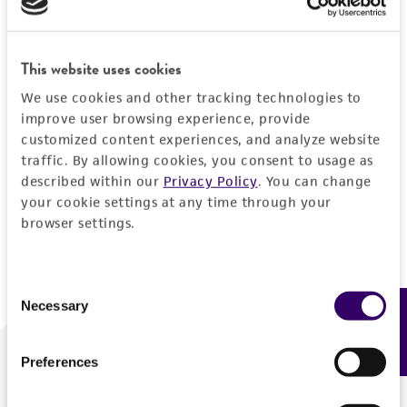
Forgot your password?
This website uses cookies
We use cookies and other tracking technologies to
Log In
improve user browsing experience, provide
customized content experiences, and analyze website
traffic. By allowing cookies, you consent to usage as
Don't have a profile?
Create one now
.
described within our
Privacy Policy
. You can change
your cookie settings at any time through your
browser settings.
Consent
Necessary
Feedback
Selection
Preferences
We are ready to help