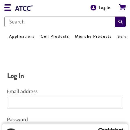
Log In
Applications
Cell Products
Microbe Products
Servi
Log In
Email address
Password