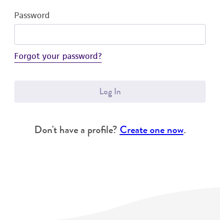
Password
Forgot your password?
Log In
Don't have a profile?
Create one now
.