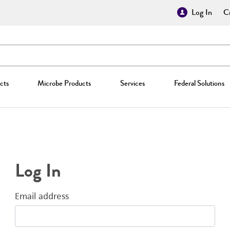
Log In
Cr
cts
Microbe Products
Services
Federal Solutions
Log In
Email address