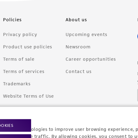
Policies
About us
Privacy policy
Upcoming events
Product use policies
Newsroom
Terms of sale
Career opportunities
Terms of services
Contact us
Trademarks
Website Terms of Use
OOKIES
racking technologies to improve user browsing experience, 
nalyze website traffic. By allowing cookies, you consent to u