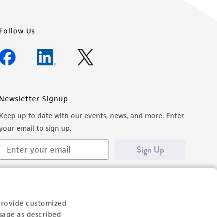
Follow Us
Newsletter Signup
Keep up to date with our events, news, and more. Enter
your email to sign up.
Sign Up
provide customized
sage as described