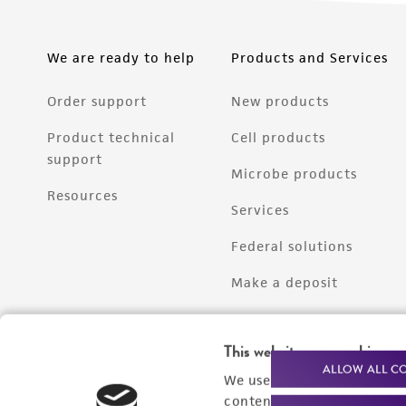
We are ready to help
Products and Services
Order support
New products
Product technical
Cell products
support
Microbe products
Resources
Services
Federal solutions
Make a deposit
This website uses cookies
ALLOW ALL C
We use cookies and other t
content experiences, and a