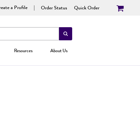
eate a Profile
Order Status
Quick Order
Resources
About Us