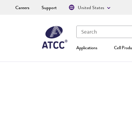
Careers
Support
United States
Applications
Cell Produ