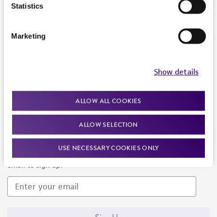
Products and Services
Statistics
Policies
Marketing
About us
Follow Us
Show details
ALLOW ALL COOKIES
ALLOW SELECTION
Newsletter Signup
USE NECESSARY COOKIES ONLY
Keep up to date with our events, news, and more. Enter your
email to sign up.