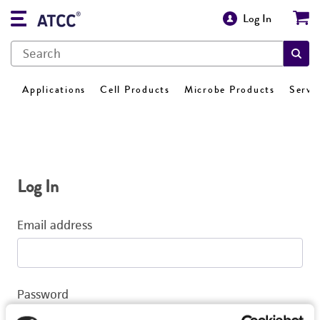
Log In
Applications
Cell Products
Microbe Products
Servi
Log In
Email address
Password