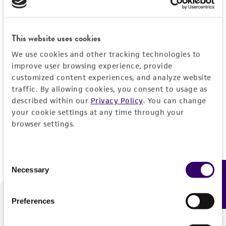
Forgot your password?
This website uses cookies
We use cookies and other tracking technologies to
Log In
improve user browsing experience, provide
customized content experiences, and analyze website
traffic. By allowing cookies, you consent to usage as
Don't have a profile?
Create one now
.
described within our
Privacy Policy
. You can change
your cookie settings at any time through your
browser settings.
Consent
Necessary
Feedback
Selection
Preferences
We are ready to help