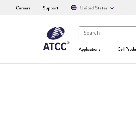
Careers
Support
United States
Applications
Cell Produ