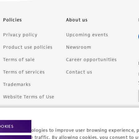
Policies
About us
Privacy policy
Upcoming events
Product use policies
Newsroom
Terms of sale
Career opportunities
Terms of services
Contact us
Trademarks
Website Terms of Use
OOKIES
racking technologies to improve user browsing experience, 
nalyze website traffic. By allowing cookies, you consent to u