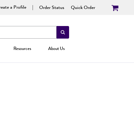
eate a Profile
Order Status
Quick Order
Resources
About Us