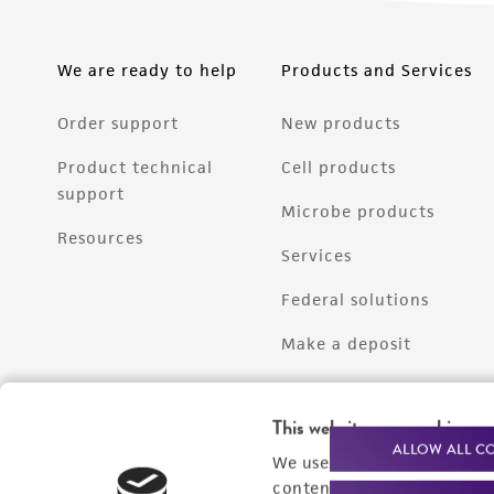
We are ready to help
Products and Services
Order support
New products
Product technical
Cell products
support
Microbe products
Resources
Services
Federal solutions
Make a deposit
This website uses cookies
ALLOW ALL C
We use cookies and other t
content experiences, and a