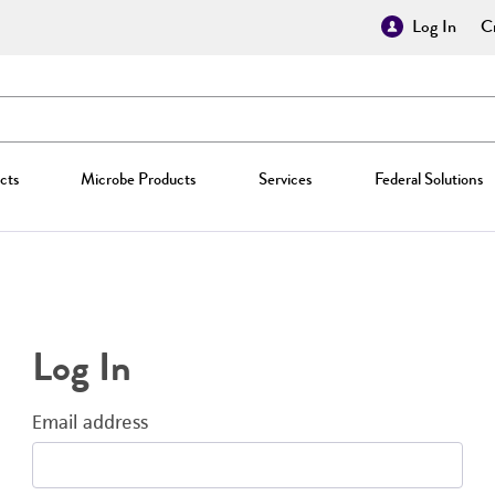
Log In
Cr
cts
Microbe Products
Services
Federal Solutions
Log In
Email address