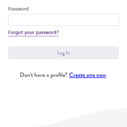
Password
Forgot your password?
Log In
Don't have a profile?
Create one now
.