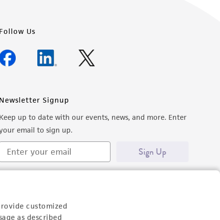
Follow Us
Newsletter Signup
Keep up to date with our events, news, and more. Enter
your email to sign up.
Sign Up
provide customized
sage as described