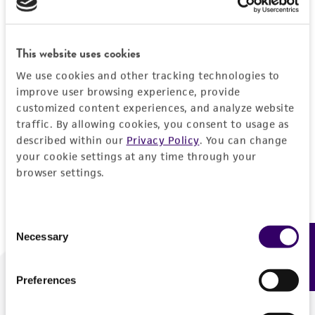
Forgot your password?
This website uses cookies
We use cookies and other tracking technologies to
Log In
improve user browsing experience, provide
customized content experiences, and analyze website
traffic. By allowing cookies, you consent to usage as
Don't have a profile?
Create one now
.
described within our
Privacy Policy
. You can change
your cookie settings at any time through your
browser settings.
Consent
Necessary
Feedback
Selection
Preferences
We are ready to help