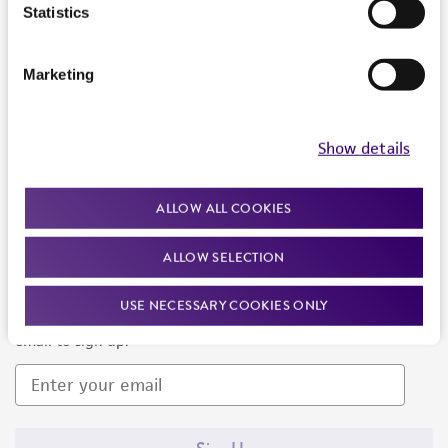
Products and Services
Statistics
Policies
Marketing
About us
Follow Us
Show details
ALLOW ALL COOKIES
ALLOW SELECTION
Newsletter Signup
USE NECESSARY COOKIES ONLY
Keep up to date with our events, news, and more. Enter your
email to sign up.