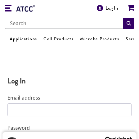
Log In
Applications
Cell Products
Microbe Products
Servi
Log In
Email address
Password