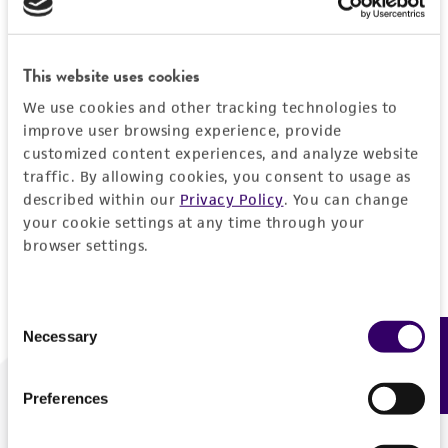
Forgot your password?
This website uses cookies
We use cookies and other tracking technologies to
Log In
improve user browsing experience, provide
customized content experiences, and analyze website
traffic. By allowing cookies, you consent to usage as
Don't have a profile?
Create one now
.
described within our
Privacy Policy
. You can change
your cookie settings at any time through your
browser settings.
Consent
Necessary
Feedback
Selection
Preferences
We are ready to help