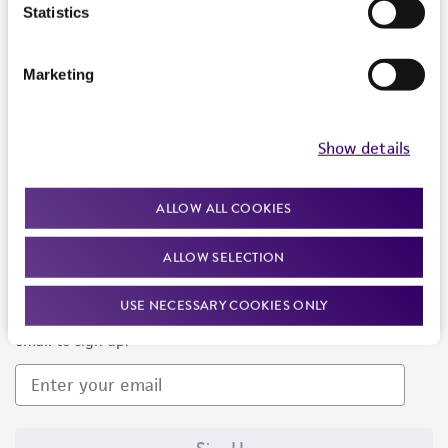
Products and Services
Statistics
Policies
Marketing
About us
Follow Us
Show details
ALLOW ALL COOKIES
ALLOW SELECTION
Newsletter Signup
USE NECESSARY COOKIES ONLY
Keep up to date with our events, news, and more. Enter your
email to sign up.