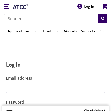
Log In
Applications
Cell Products
Microbe Products
Servi
Log In
Email address
Password