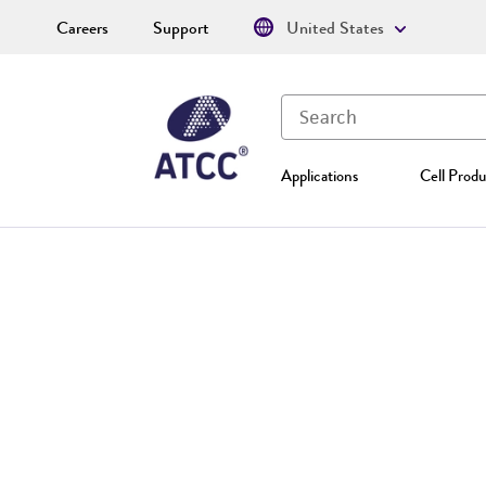
Careers
Support
United States
Applications
Cell Produ