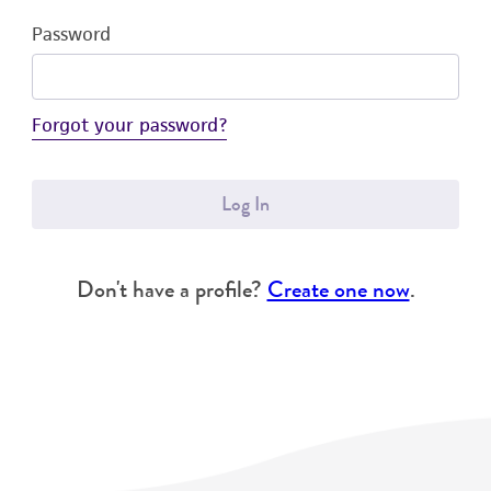
Password
Forgot your password?
Log In
Don't have a profile?
Create one now
.