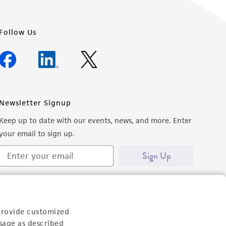
Follow Us
Newsletter Signup
Keep up to date with our events, news, and more. Enter
your email to sign up.
Sign Up
provide customized
sage as described