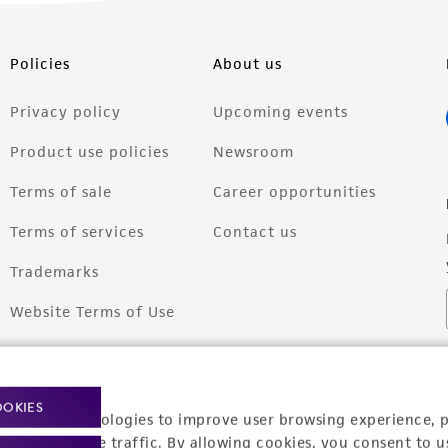
Policies
About us
Privacy policy
Upcoming events
Product use policies
Newsroom
Terms of sale
Career opportunities
Terms of services
Contact us
Trademarks
Website Terms of Use
OOKIES
racking technologies to improve user browsing experience, 
nalyze website traffic. By allowing cookies, you consent to u