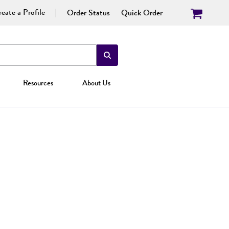
eate a Profile
Order Status
Quick Order
Resources
About Us