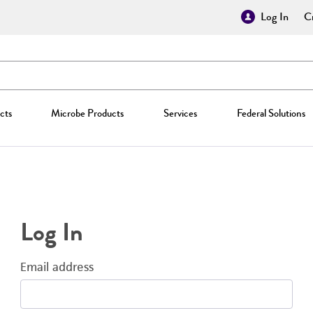
Log In
Cr
cts
Microbe Products
Services
Federal Solutions
Log In
Email address