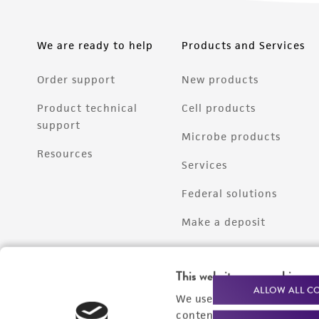
We are ready to help
Products and Services
Order support
New products
Product technical
Cell products
support
Microbe products
Resources
Services
Federal solutions
Make a deposit
This website uses cookies
ALLOW ALL C
We use cookies and other t
content experiences, and a