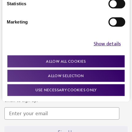
Products and Services
Statistics
Policies
Marketing
About us
Follow Us
Show details
ALLOW ALL COOKIES
ALLOW SELECTION
Newsletter Signup
USE NECESSARY COOKIES ONLY
Keep up to date with our events, news, and more. Enter your
email to sign up.