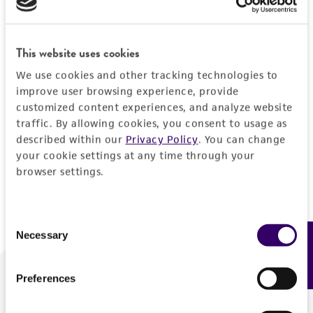
Forgot your password?
This website uses cookies
We use cookies and other tracking technologies to
Log In
improve user browsing experience, provide
customized content experiences, and analyze website
traffic. By allowing cookies, you consent to usage as
Don't have a profile?
Create one now
.
described within our
Privacy Policy
. You can change
your cookie settings at any time through your
browser settings.
Consent
Necessary
Feedback
Selection
Preferences
We are ready to help