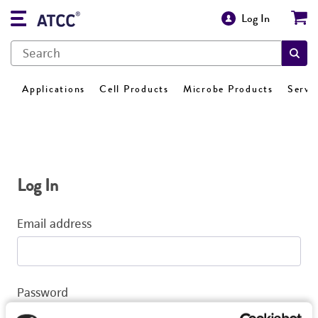
Log In
Applications
Cell Products
Microbe Products
Servi
Log In
Email address
Password