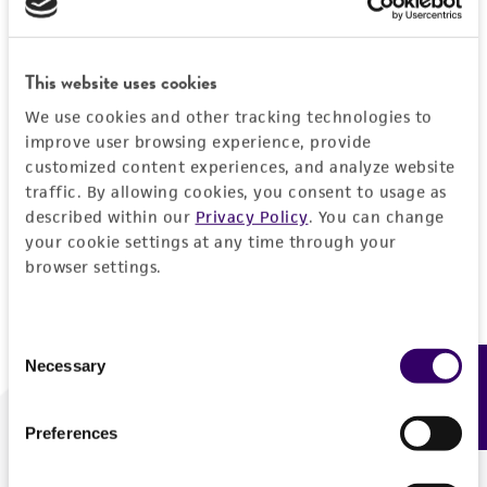
Forgot your password?
This website uses cookies
We use cookies and other tracking technologies to
Log In
improve user browsing experience, provide
customized content experiences, and analyze website
traffic. By allowing cookies, you consent to usage as
Don't have a profile?
Create one now
.
described within our
Privacy Policy
. You can change
your cookie settings at any time through your
browser settings.
Consent
Necessary
Feedback
Selection
Preferences
We are ready to help