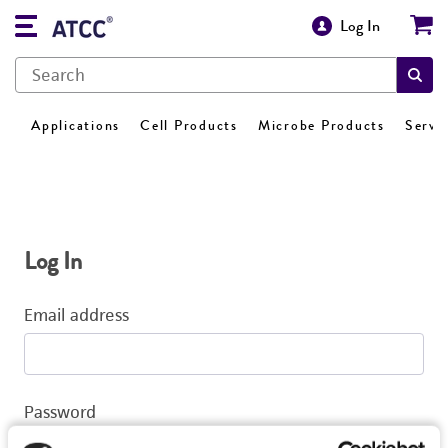
Log In
Applications
Cell Products
Microbe Products
Servi
Log In
Email address
Password