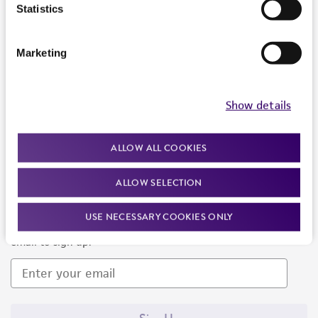
Products and Services
Statistics
Policies
Marketing
About us
Follow Us
Show details
ALLOW ALL COOKIES
ALLOW SELECTION
Newsletter Signup
USE NECESSARY COOKIES ONLY
Keep up to date with our events, news, and more. Enter your
email to sign up.