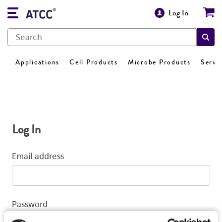
Log In
Applications
Cell Products
Microbe Products
Servi
Log In
Email address
Password