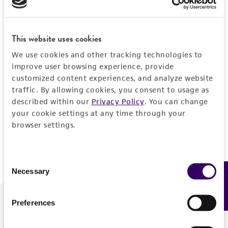
Forgot your password?
This website uses cookies
We use cookies and other tracking technologies to
Log In
improve user browsing experience, provide
customized content experiences, and analyze website
traffic. By allowing cookies, you consent to usage as
Don't have a profile?
Create one now
.
described within our
Privacy Policy
. You can change
your cookie settings at any time through your
browser settings.
Consent
Necessary
Feedback
Selection
Preferences
We are ready to help