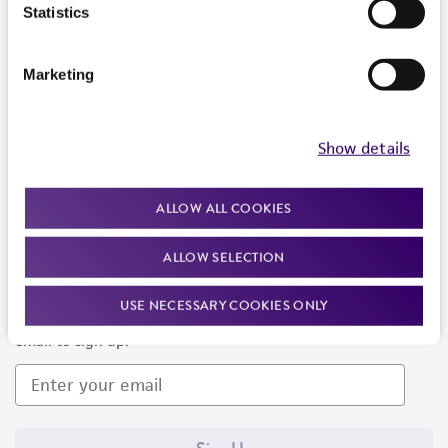
Products and Services
Statistics
Policies
Marketing
About us
Follow Us
Show details
ALLOW ALL COOKIES
ALLOW SELECTION
Newsletter Signup
USE NECESSARY COOKIES ONLY
Keep up to date with our events, news, and more. Enter your
email to sign up.