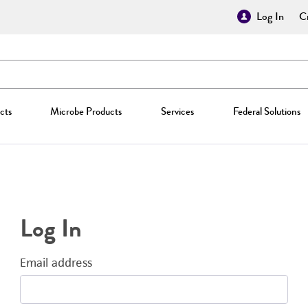
Log In
Cr
cts
Microbe Products
Services
Federal Solutions
Log In
Email address