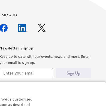
Follow Us
Newsletter Signup
Keep up to date with our events, news, and more. Enter
your email to sign up.
Sign Up
provide customized
sage as described