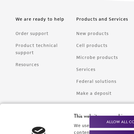
We are ready to help
Products and Services
Order support
New products
Product technical
Cell products
support
Microbe products
Resources
Services
Federal solutions
Make a deposit
This website uses cookies
ALLOW ALL C
We use cookies and other t
content experiences, and a