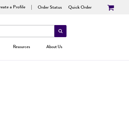
eate a Profile
Order Status
Quick Order
Resources
About Us