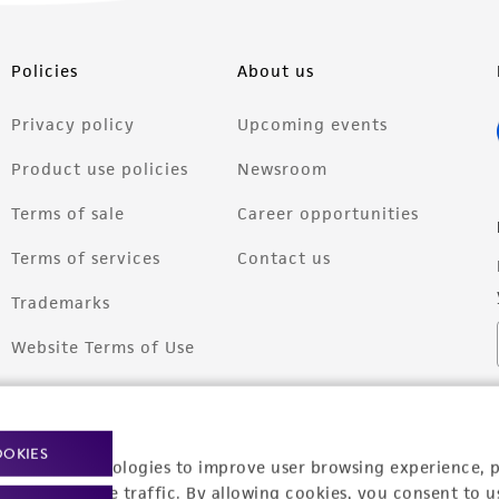
Policies
About us
Privacy policy
Upcoming events
Product use policies
Newsroom
Terms of sale
Career opportunities
Terms of services
Contact us
Trademarks
Website Terms of Use
OOKIES
racking technologies to improve user browsing experience, 
nalyze website traffic. By allowing cookies, you consent to u