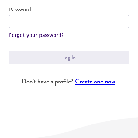
Password
Forgot your password?
Log In
Don't have a profile?
Create one now
.