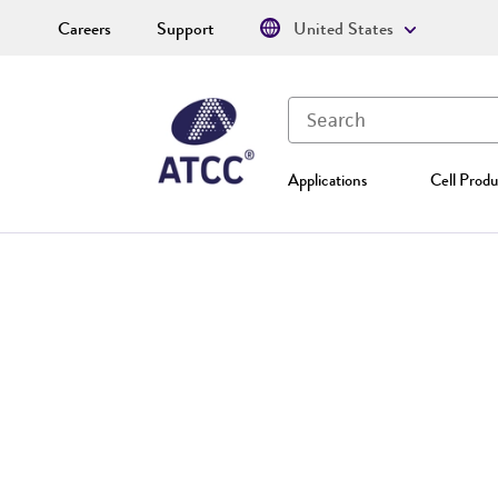
Careers
Support
United States
Applications
Cell Produ