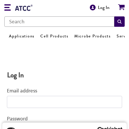
Log In
Applications
Cell Products
Microbe Products
Servi
Log In
Email address
Password