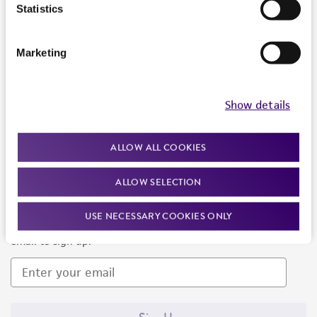
Products and Services
Statistics
Policies
Marketing
About us
Follow Us
Show details
ALLOW ALL COOKIES
ALLOW SELECTION
Newsletter Signup
USE NECESSARY COOKIES ONLY
Keep up to date with our events, news, and more. Enter your
email to sign up.