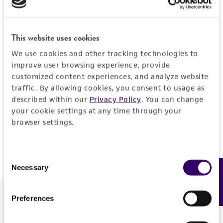
Forgot your password?
This website uses cookies
We use cookies and other tracking technologies to
Log In
improve user browsing experience, provide
customized content experiences, and analyze website
traffic. By allowing cookies, you consent to usage as
Don't have a profile?
Create one now
.
described within our
Privacy Policy
. You can change
your cookie settings at any time through your
browser settings.
Consent
Necessary
Feedback
Selection
Preferences
We are ready to help