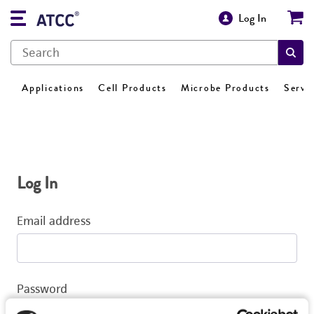
Log In
Applications
Cell Products
Microbe Products
Servi
Log In
Email address
Password