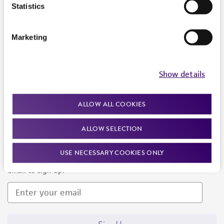
Products and Services
Statistics
Policies
Marketing
About us
Follow Us
Show details
ALLOW ALL COOKIES
ALLOW SELECTION
Newsletter Signup
USE NECESSARY COOKIES ONLY
Keep up to date with our events, news, and more. Enter your
email to sign up.