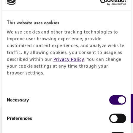
Forgot your password?
This website uses cookies
We use cookies and other tracking technologies to
Log In
improve user browsing experience, provide
customized content experiences, and analyze website
traffic. By allowing cookies, you consent to usage as
Don't have a profile?
Create one now
.
described within our
Privacy Policy
. You can change
your cookie settings at any time through your
browser settings.
Consent
Necessary
Feedback
Selection
Preferences
We are ready to help