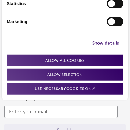
Products and Services
Statistics
Policies
Marketing
About us
Follow Us
Show details
ALLOW ALL COOKIES
ALLOW SELECTION
Newsletter Signup
USE NECESSARY COOKIES ONLY
Keep up to date with our events, news, and more. Enter your
email to sign up.