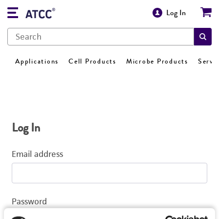
Log In
Applications
Cell Products
Microbe Products
Servi
Log In
Email address
Password