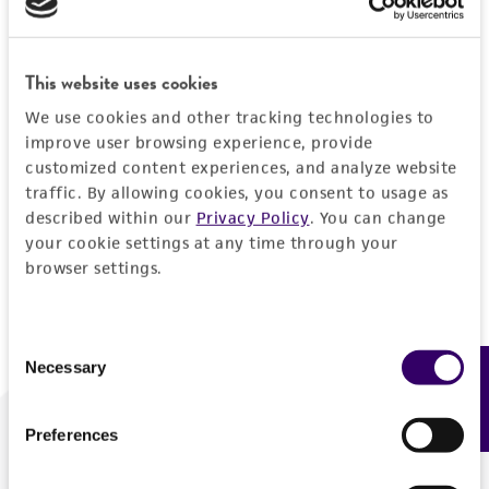
Forgot your password?
This website uses cookies
We use cookies and other tracking technologies to
Log In
improve user browsing experience, provide
customized content experiences, and analyze website
traffic. By allowing cookies, you consent to usage as
Don't have a profile?
Create one now
.
described within our
Privacy Policy
. You can change
your cookie settings at any time through your
browser settings.
Consent
Necessary
Feedback
Selection
Preferences
We are ready to help