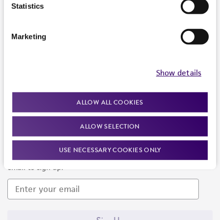
Products and Services
Statistics
Policies
Marketing
About us
Follow Us
Show details
ALLOW ALL COOKIES
ALLOW SELECTION
Newsletter Signup
USE NECESSARY COOKIES ONLY
Keep up to date with our events, news, and more. Enter your
email to sign up.