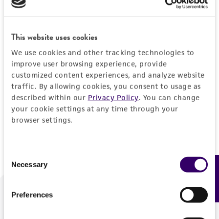
Forgot your password?
This website uses cookies
We use cookies and other tracking technologies to
Log In
improve user browsing experience, provide
customized content experiences, and analyze website
traffic. By allowing cookies, you consent to usage as
Don't have a profile?
Create one now
.
described within our
Privacy Policy
. You can change
your cookie settings at any time through your
browser settings.
Consent
Necessary
Feedback
Selection
Preferences
We are ready to help