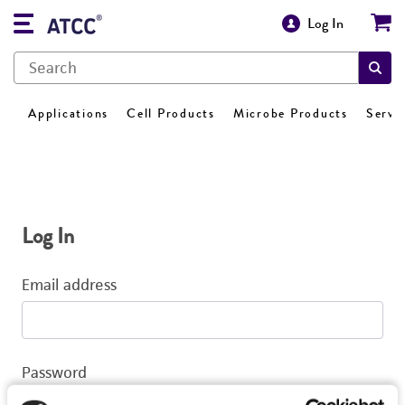
Log In
Applications
Cell Products
Microbe Products
Servi
Log In
Email address
Password