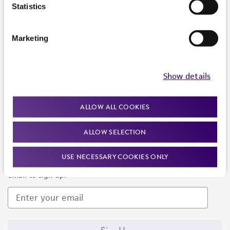
Products and Services
Statistics
Policies
Marketing
About us
Follow Us
Show details
ALLOW ALL COOKIES
ALLOW SELECTION
Newsletter Signup
USE NECESSARY COOKIES ONLY
Keep up to date with our events, news, and more. Enter your
email to sign up.