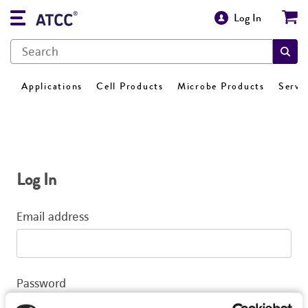
Log In
Applications
Cell Products
Microbe Products
Servi
Log In
Email address
Password