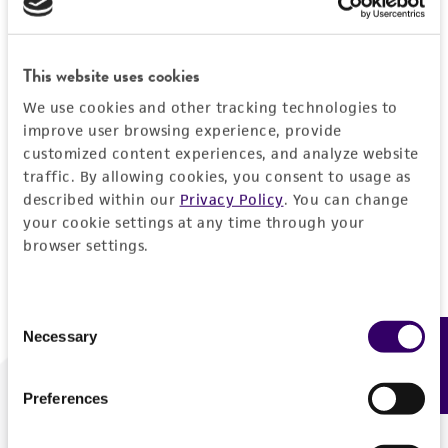
Forgot your password?
This website uses cookies
We use cookies and other tracking technologies to
Log In
improve user browsing experience, provide
customized content experiences, and analyze website
traffic. By allowing cookies, you consent to usage as
Don't have a profile?
Create one now
.
described within our
Privacy Policy
. You can change
your cookie settings at any time through your
browser settings.
Consent
Necessary
Feedback
Selection
Preferences
We are ready to help