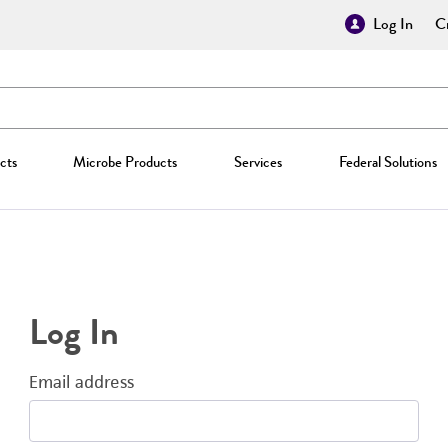
Log In
Cr
cts
Microbe Products
Services
Federal Solutions
Log In
Email address