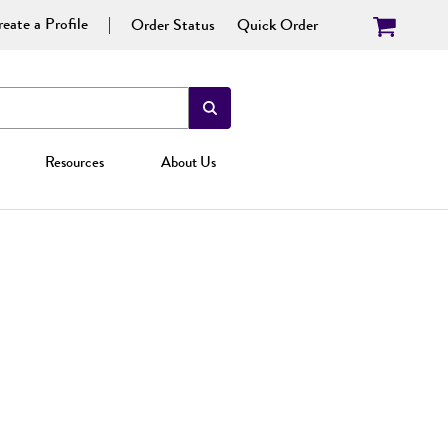
eate a Profile
Order Status
Quick Order
Resources
About Us