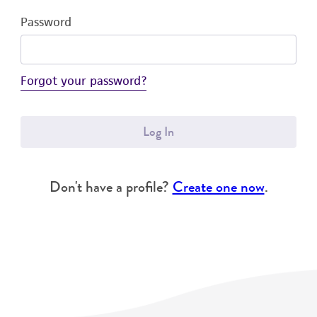
Password
Forgot your password?
Log In
Don't have a profile?
Create one now
.