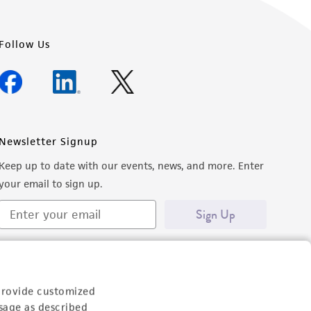
Follow Us
Newsletter Signup
Keep up to date with our events, news, and more. Enter
your email to sign up.
Sign Up
provide customized
sage as described