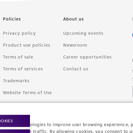
Policies
About us
Privacy policy
Upcoming events
Product use policies
Newsroom
Terms of sale
Career opportunities
Terms of services
Contact us
Trademarks
Website Terms of Use
OOKIES
racking technologies to improve user browsing experience, 
nalyze website traffic. By allowing cookies, you consent to u