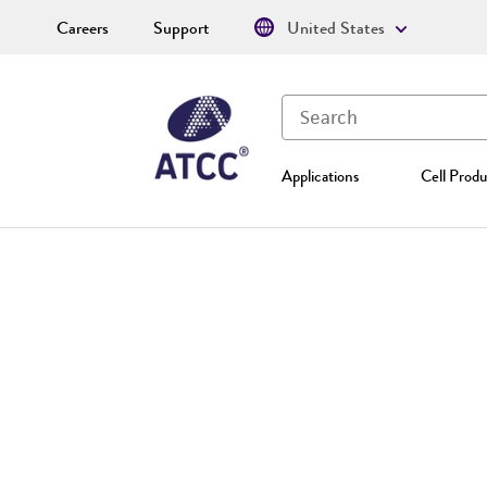
Careers
Support
United States
Applications
Cell Produ