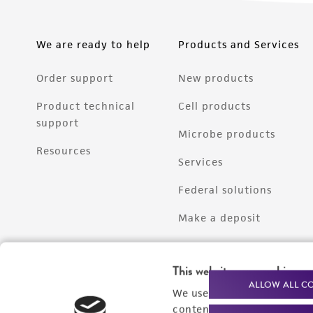
We are ready to help
Products and Services
Order support
New products
Product technical
Cell products
support
Microbe products
Resources
Services
Federal solutions
Make a deposit
This website uses cookies
ALLOW ALL C
We use cookies and other t
content experiences, and a