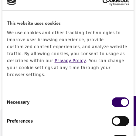
Forgot your password?
This website uses cookies
We use cookies and other tracking technologies to
Log In
improve user browsing experience, provide
customized content experiences, and analyze website
traffic. By allowing cookies, you consent to usage as
Don't have a profile?
Create one now
.
described within our
Privacy Policy
. You can change
your cookie settings at any time through your
browser settings.
Consent
Necessary
Feedback
Selection
Preferences
We are ready to help