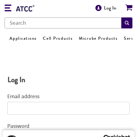
Log In
Applications
Cell Products
Microbe Products
Servi
Log In
Email address
Password