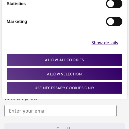
Products and Services
Statistics
Policies
Marketing
About us
Follow Us
Show details
ALLOW ALL COOKIES
ALLOW SELECTION
Newsletter Signup
USE NECESSARY COOKIES ONLY
Keep up to date with our events, news, and more. Enter your
email to sign up.