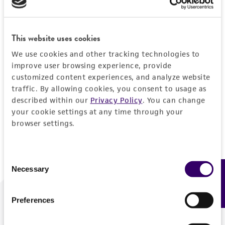
Forgot your password?
This website uses cookies
We use cookies and other tracking technologies to
Log In
improve user browsing experience, provide
customized content experiences, and analyze website
traffic. By allowing cookies, you consent to usage as
Don't have a profile?
Create one now
.
described within our
Privacy Policy
. You can change
your cookie settings at any time through your
browser settings.
Consent
Necessary
Feedback
Selection
Preferences
We are ready to help