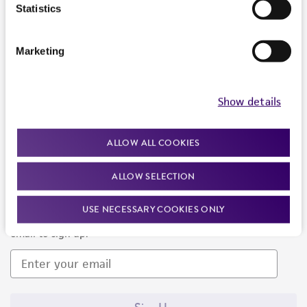
Products and Services
Statistics
Policies
Marketing
About us
Follow Us
Show details
ALLOW ALL COOKIES
ALLOW SELECTION
Newsletter Signup
USE NECESSARY COOKIES ONLY
Keep up to date with our events, news, and more. Enter your
email to sign up.