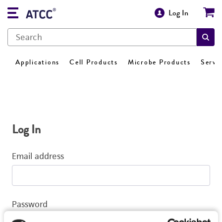
Log In
Applications
Cell Products
Microbe Products
Servi
Log In
Email address
Password