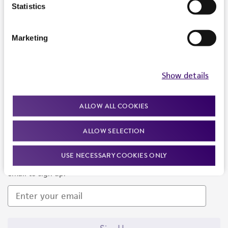
Products and Services
Statistics
Policies
Marketing
About us
Follow Us
Show details
ALLOW ALL COOKIES
ALLOW SELECTION
Newsletter Signup
USE NECESSARY COOKIES ONLY
Keep up to date with our events, news, and more. Enter your
email to sign up.