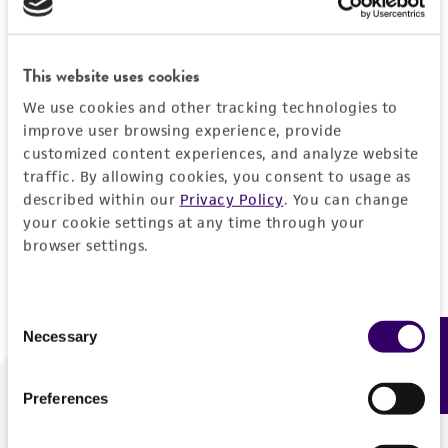
Forgot your password?
This website uses cookies
We use cookies and other tracking technologies to
Log In
improve user browsing experience, provide
customized content experiences, and analyze website
traffic. By allowing cookies, you consent to usage as
Don't have a profile?
Create one now
.
described within our
Privacy Policy
. You can change
your cookie settings at any time through your
browser settings.
Consent
Necessary
Feedback
Selection
Preferences
We are ready to help