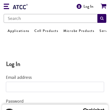
Log In
Applications
Cell Products
Microbe Products
Servi
Log In
Email address
Password