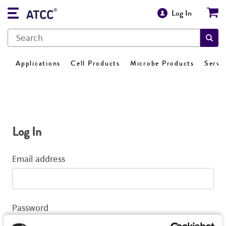
Log In
Applications
Cell Products
Microbe Products
Servi
Log In
Email address
Password