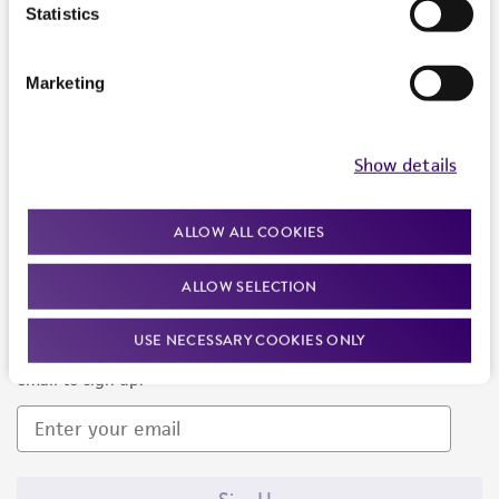
Products and Services
Statistics
Policies
Marketing
About us
Follow Us
Show details
ALLOW ALL COOKIES
ALLOW SELECTION
Newsletter Signup
USE NECESSARY COOKIES ONLY
Keep up to date with our events, news, and more. Enter your
email to sign up.