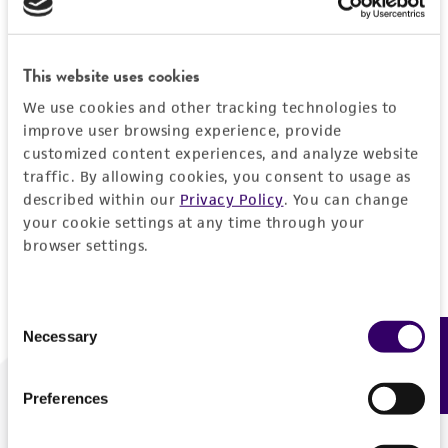
Forgot your password?
This website uses cookies
We use cookies and other tracking technologies to
Log In
improve user browsing experience, provide
customized content experiences, and analyze website
traffic. By allowing cookies, you consent to usage as
Don't have a profile?
Create one now
.
described within our
Privacy Policy
. You can change
your cookie settings at any time through your
browser settings.
Consent
Necessary
Feedback
Selection
Preferences
We are ready to help