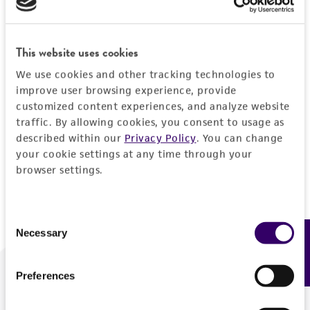
Forgot your password?
This website uses cookies
We use cookies and other tracking technologies to
Log In
improve user browsing experience, provide
customized content experiences, and analyze website
traffic. By allowing cookies, you consent to usage as
Don't have a profile?
Create one now
.
described within our
Privacy Policy
. You can change
your cookie settings at any time through your
browser settings.
Consent
Necessary
Feedback
Selection
Preferences
We are ready to help