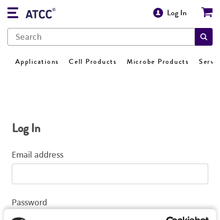
Log In
Applications
Cell Products
Microbe Products
Servi
Log In
Email address
Password