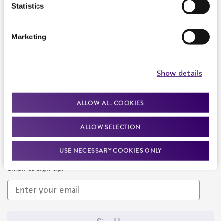
Products and Services
Statistics
Policies
Marketing
About us
Follow Us
Show details
ALLOW ALL COOKIES
ALLOW SELECTION
Newsletter Signup
USE NECESSARY COOKIES ONLY
Keep up to date with our events, news, and more. Enter your
email to sign up.