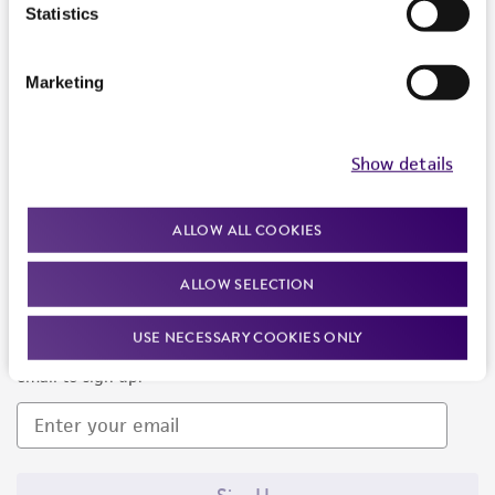
Products and Services
Statistics
Policies
Marketing
About us
Follow Us
Show details
ALLOW ALL COOKIES
ALLOW SELECTION
Newsletter Signup
USE NECESSARY COOKIES ONLY
Keep up to date with our events, news, and more. Enter your
email to sign up.