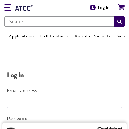
Log In
Applications
Cell Products
Microbe Products
Servi
Log In
Email address
Password