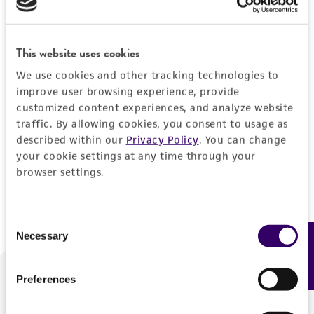
Forgot your password?
This website uses cookies
We use cookies and other tracking technologies to
Log In
improve user browsing experience, provide
customized content experiences, and analyze website
traffic. By allowing cookies, you consent to usage as
Don't have a profile?
Create one now
.
described within our
Privacy Policy
. You can change
your cookie settings at any time through your
browser settings.
Consent
Necessary
Feedback
Selection
Preferences
We are ready to help