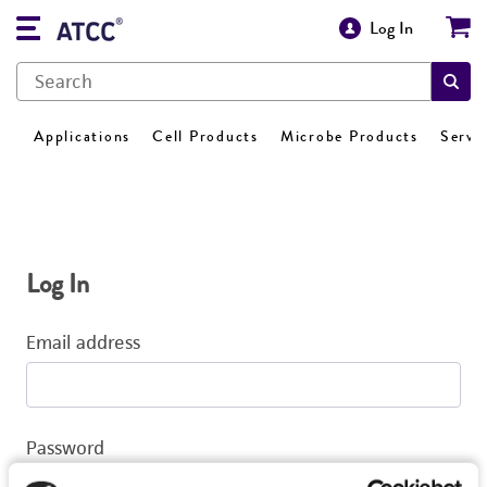
Log In
Applications
Cell Products
Microbe Products
Servi
Log In
Email address
Password