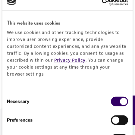
Forgot your password?
This website uses cookies
We use cookies and other tracking technologies to
Log In
improve user browsing experience, provide
customized content experiences, and analyze website
traffic. By allowing cookies, you consent to usage as
Don't have a profile?
Create one now
.
described within our
Privacy Policy
. You can change
your cookie settings at any time through your
browser settings.
Consent
Necessary
Feedback
Selection
Preferences
We are ready to help