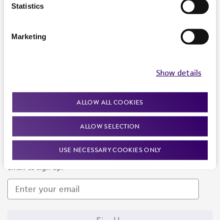
Products and Services
Statistics
Policies
Marketing
About us
Follow Us
Show details
ALLOW ALL COOKIES
ALLOW SELECTION
Newsletter Signup
USE NECESSARY COOKIES ONLY
Keep up to date with our events, news, and more. Enter your
email to sign up.