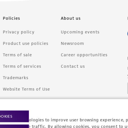
Policies
About us
Privacy policy
Upcoming events
Product use policies
Newsroom
Terms of sale
Career opportunities
Terms of services
Contact us
Trademarks
Website Terms of Use
OOKIES
racking technologies to improve user browsing experience, 
nalyze website traffic. By allowing cookies, you consent to u