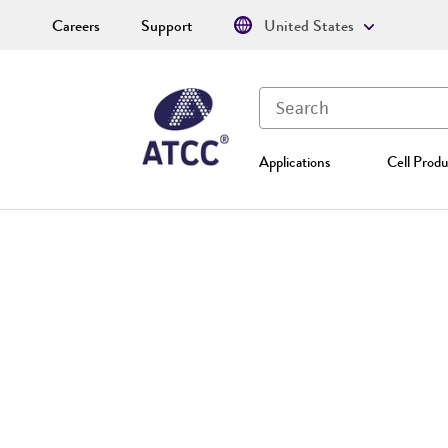
Careers
Support
United States
Applications
Cell Produ