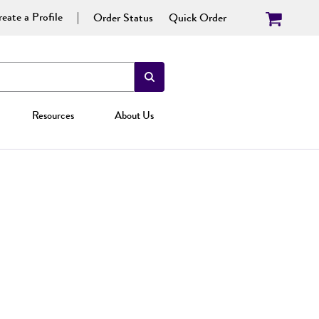
eate a Profile
Order Status
Quick Order
Resources
About Us