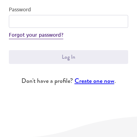
Password
Forgot your password?
Log In
Don't have a profile?
Create one now
.