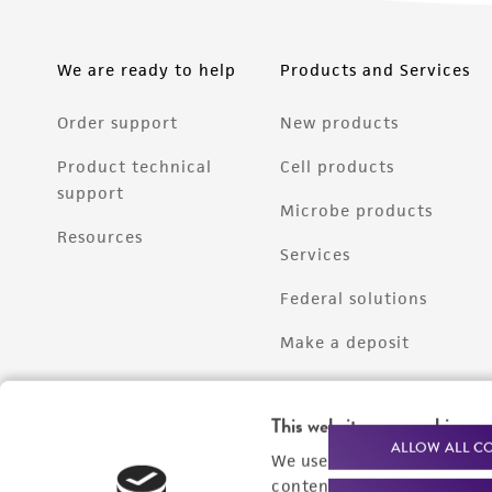
We are ready to help
Products and Services
Order support
New products
Product technical
Cell products
support
Microbe products
Resources
Services
Federal solutions
Make a deposit
This website uses cookies
ALLOW ALL C
We use cookies and other t
content experiences, and a