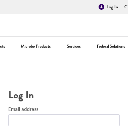
Log In
Cr
cts
Microbe Products
Services
Federal Solutions
Log In
Email address