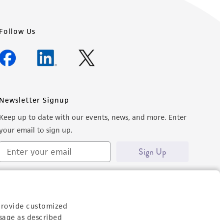
Follow Us
Newsletter Signup
Keep up to date with our events, news, and more. Enter
your email to sign up.
Sign Up
provide customized
sage as described