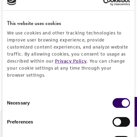
Forgot your password?
This website uses cookies
We use cookies and other tracking technologies to
Log In
improve user browsing experience, provide
customized content experiences, and analyze website
traffic. By allowing cookies, you consent to usage as
Don't have a profile?
Create one now
.
described within our
Privacy Policy
. You can change
your cookie settings at any time through your
browser settings.
Consent
Necessary
Feedback
Selection
Preferences
We are ready to help