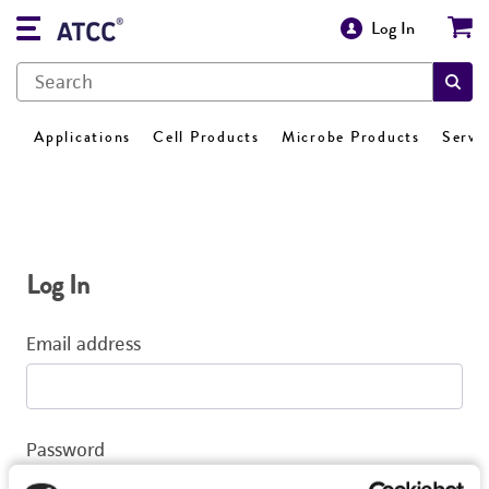
Log In
Applications
Cell Products
Microbe Products
Servi
Log In
Email address
Password