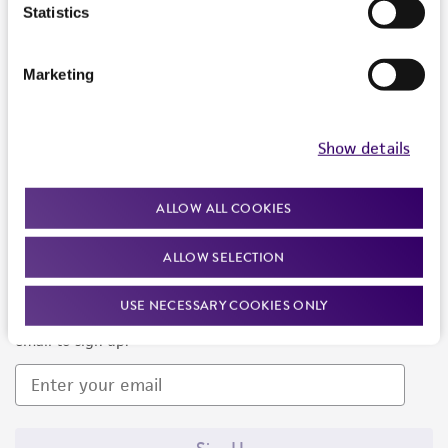
Products and Services
Statistics
Policies
Marketing
About us
Follow Us
Show details
ALLOW ALL COOKIES
ALLOW SELECTION
Newsletter Signup
USE NECESSARY COOKIES ONLY
Keep up to date with our events, news, and more. Enter your
email to sign up.