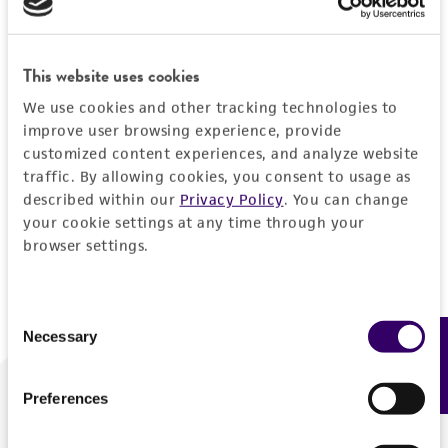
Forgot your password?
This website uses cookies
We use cookies and other tracking technologies to
Log In
improve user browsing experience, provide
customized content experiences, and analyze website
traffic. By allowing cookies, you consent to usage as
Don't have a profile?
Create one now
.
described within our
Privacy Policy
. You can change
your cookie settings at any time through your
browser settings.
Consent
Necessary
Feedback
Selection
Preferences
We are ready to help