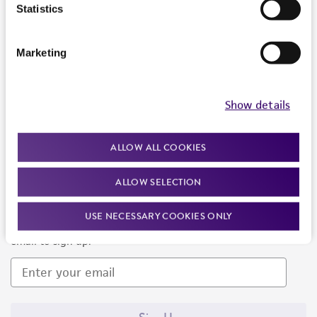
Products and Services
Statistics
Policies
Marketing
About us
Follow Us
Show details
ALLOW ALL COOKIES
ALLOW SELECTION
Newsletter Signup
USE NECESSARY COOKIES ONLY
Keep up to date with our events, news, and more. Enter your
email to sign up.