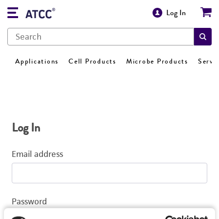
Log In
Applications
Cell Products
Microbe Products
Servi
Log In
Email address
Password