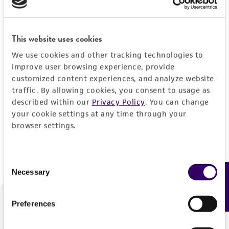
Forgot your password?
This website uses cookies
We use cookies and other tracking technologies to
Log In
improve user browsing experience, provide
customized content experiences, and analyze website
traffic. By allowing cookies, you consent to usage as
Don't have a profile?
Create one now
.
described within our
Privacy Policy
. You can change
your cookie settings at any time through your
browser settings.
Consent
Necessary
Feedback
Selection
Preferences
We are ready to help