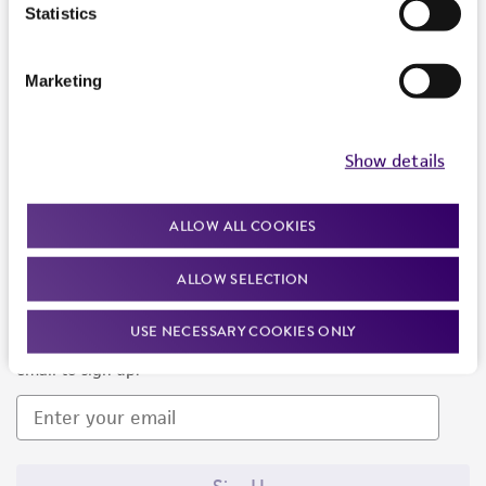
Products and Services
Statistics
Policies
Marketing
About us
Follow Us
Show details
ALLOW ALL COOKIES
ALLOW SELECTION
Newsletter Signup
USE NECESSARY COOKIES ONLY
Keep up to date with our events, news, and more. Enter your
email to sign up.