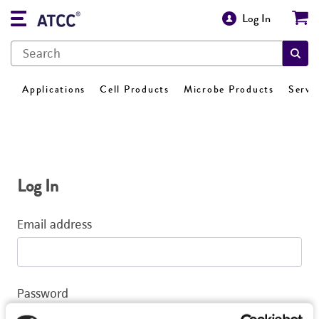
Log In
Applications
Cell Products
Microbe Products
Servi
Log In
Email address
Password