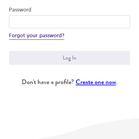
Password
Forgot your password?
Log In
Don't have a profile?
Create one now
.