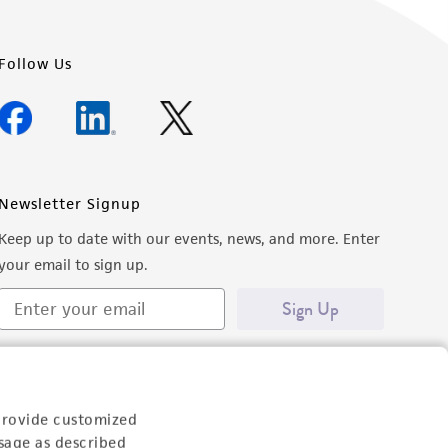
Follow Us
Newsletter Signup
Keep up to date with our events, news, and more. Enter
your email to sign up.
Sign Up
provide customized
sage as described