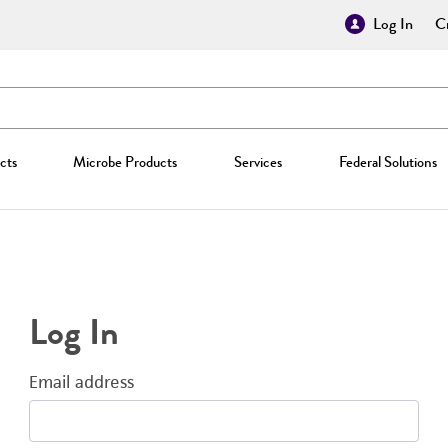
Log In
Cr
cts
Microbe Products
Services
Federal Solutions
Log In
Email address