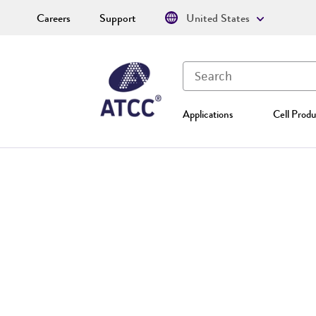
Careers
Support
United States
Applications
Cell Produ