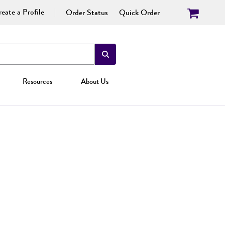
eate a Profile
Order Status
Quick Order
Resources
About Us