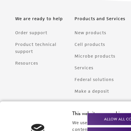
We are ready to help
Products and Services
Order support
New products
Product technical
Cell products
support
Microbe products
Resources
Services
Federal solutions
Make a deposit
This website uses cookies
ALLOW ALL C
We use cookies and other t
content experiences, and a