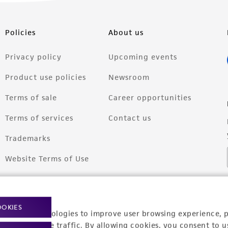
Policies
About us
Privacy policy
Upcoming events
Product use policies
Newsroom
Terms of sale
Career opportunities
Terms of services
Contact us
Trademarks
Website Terms of Use
OOKIES
racking technologies to improve user browsing experience, 
nalyze website traffic. By allowing cookies, you consent to u