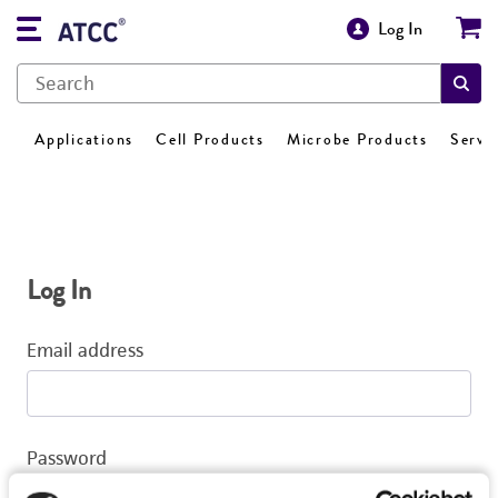
Log In
Applications
Cell Products
Microbe Products
Servi
Log In
Email address
Password