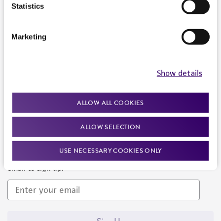
Products and Services
Statistics
Policies
Marketing
About us
Follow Us
Show details
ALLOW ALL COOKIES
ALLOW SELECTION
Newsletter Signup
USE NECESSARY COOKIES ONLY
Keep up to date with our events, news, and more. Enter your
email to sign up.