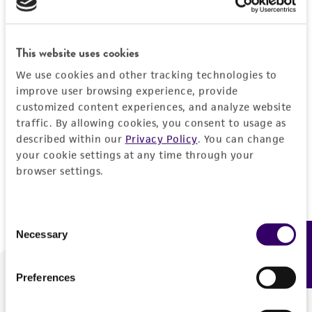
Forgot your password?
This website uses cookies
We use cookies and other tracking technologies to
Log In
improve user browsing experience, provide
customized content experiences, and analyze website
traffic. By allowing cookies, you consent to usage as
Don't have a profile?
Create one now
.
described within our
Privacy Policy
. You can change
your cookie settings at any time through your
browser settings.
Consent
Necessary
Feedback
Selection
Preferences
We are ready to help