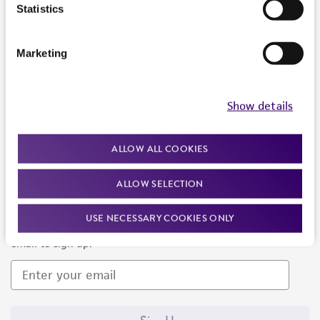
Products and Services
Statistics
Policies
Marketing
About us
Follow Us
Show details
ALLOW ALL COOKIES
ALLOW SELECTION
Newsletter Signup
USE NECESSARY COOKIES ONLY
Keep up to date with our events, news, and more. Enter your
email to sign up.