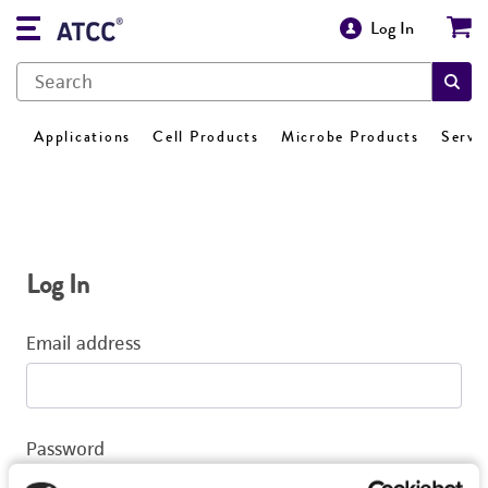
Log In
Applications
Cell Products
Microbe Products
Servi
Log In
Email address
Password