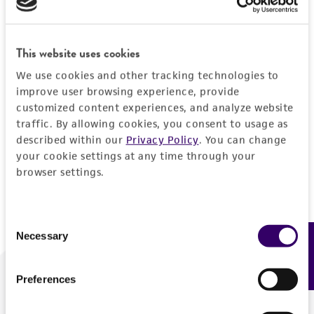
Forgot your password?
This website uses cookies
We use cookies and other tracking technologies to
Log In
improve user browsing experience, provide
customized content experiences, and analyze website
traffic. By allowing cookies, you consent to usage as
Don't have a profile?
Create one now
.
described within our
Privacy Policy
. You can change
your cookie settings at any time through your
browser settings.
Consent
Necessary
Feedback
Selection
Preferences
We are ready to help