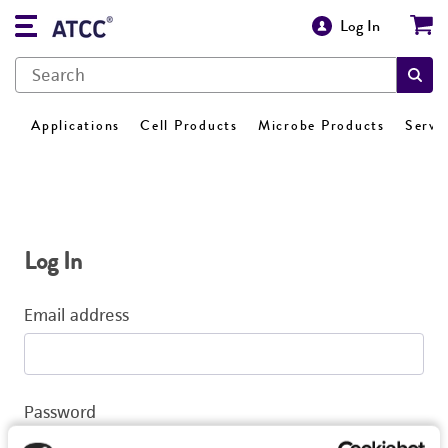
Log In
Applications
Cell Products
Microbe Products
Servi
Log In
Email address
Password