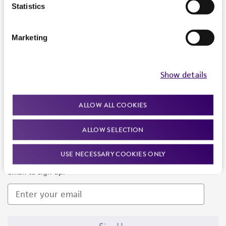
Products and Services
Statistics
Policies
Marketing
About us
Follow Us
Show details
ALLOW ALL COOKIES
ALLOW SELECTION
Newsletter Signup
USE NECESSARY COOKIES ONLY
Keep up to date with our events, news, and more. Enter your
email to sign up.