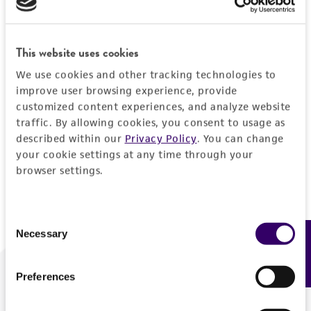
Forgot your password?
This website uses cookies
We use cookies and other tracking technologies to
Log In
improve user browsing experience, provide
customized content experiences, and analyze website
traffic. By allowing cookies, you consent to usage as
Don't have a profile?
Create one now
.
described within our
Privacy Policy
. You can change
your cookie settings at any time through your
browser settings.
Consent
Necessary
Feedback
Selection
Preferences
We are ready to help