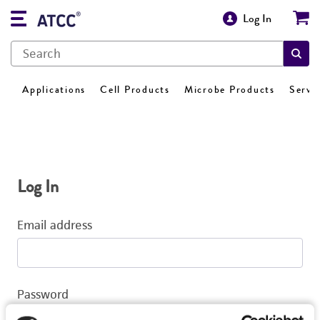
Log In
Applications
Cell Products
Microbe Products
Servi
Log In
Email address
Password