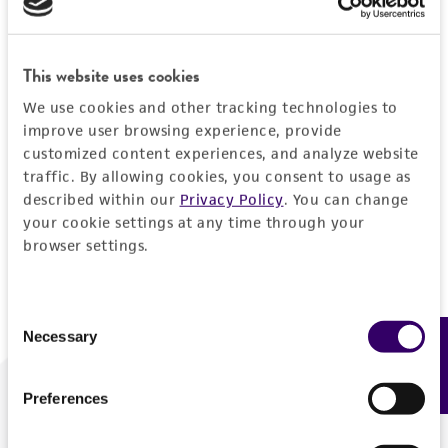
Forgot your password?
This website uses cookies
We use cookies and other tracking technologies to
Log In
improve user browsing experience, provide
customized content experiences, and analyze website
traffic. By allowing cookies, you consent to usage as
Don't have a profile?
Create one now
.
described within our
Privacy Policy
. You can change
your cookie settings at any time through your
browser settings.
Consent
Necessary
Feedback
Selection
Preferences
We are ready to help