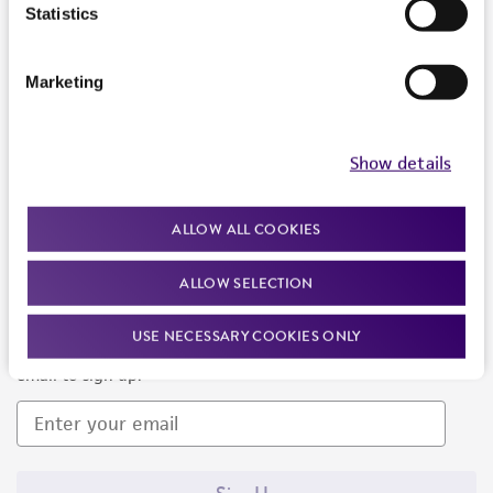
Products and Services
Statistics
Policies
Marketing
About us
Follow Us
Show details
ALLOW ALL COOKIES
ALLOW SELECTION
Newsletter Signup
USE NECESSARY COOKIES ONLY
Keep up to date with our events, news, and more. Enter your
email to sign up.