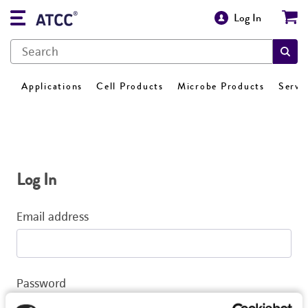
Log In
Applications
Cell Products
Microbe Products
Servi
Log In
Email address
Password