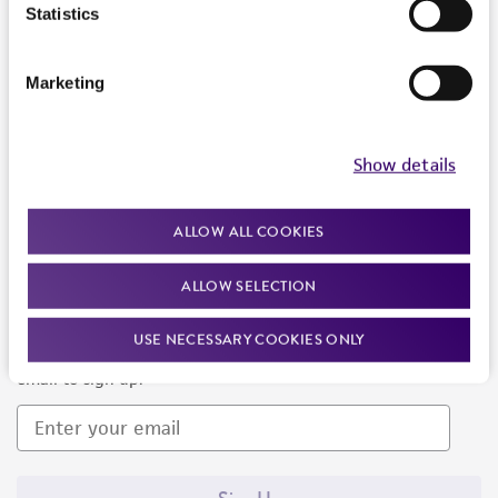
Products and Services
Statistics
Policies
Marketing
About us
Follow Us
Show details
ALLOW ALL COOKIES
ALLOW SELECTION
Newsletter Signup
USE NECESSARY COOKIES ONLY
Keep up to date with our events, news, and more. Enter your
email to sign up.