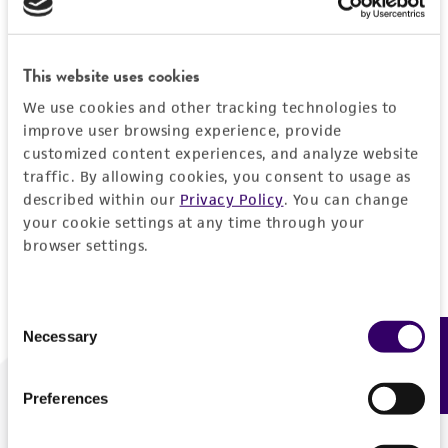
Forgot your password?
This website uses cookies
We use cookies and other tracking technologies to
Log In
improve user browsing experience, provide
customized content experiences, and analyze website
traffic. By allowing cookies, you consent to usage as
Don't have a profile?
Create one now
.
described within our
Privacy Policy
. You can change
your cookie settings at any time through your
browser settings.
Consent
Necessary
Feedback
Selection
Preferences
We are ready to help