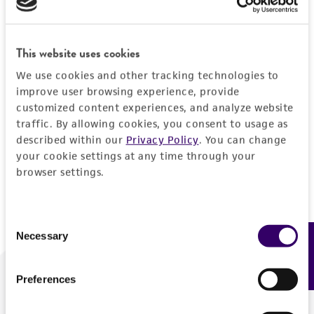
Forgot your password?
This website uses cookies
We use cookies and other tracking technologies to
Log In
improve user browsing experience, provide
customized content experiences, and analyze website
traffic. By allowing cookies, you consent to usage as
Don't have a profile?
Create one now
.
described within our
Privacy Policy
. You can change
your cookie settings at any time through your
browser settings.
Consent
Necessary
Feedback
Selection
Preferences
We are ready to help