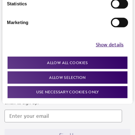
Products and Services
Statistics
Policies
Marketing
About us
Follow Us
Show details
ALLOW ALL COOKIES
ALLOW SELECTION
Newsletter Signup
USE NECESSARY COOKIES ONLY
Keep up to date with our events, news, and more. Enter your
email to sign up.