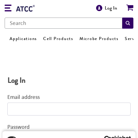
Log In
Applications
Cell Products
Microbe Products
Servi
Log In
Email address
Password