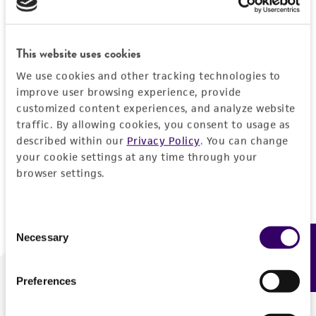
Forgot your password?
This website uses cookies
We use cookies and other tracking technologies to
Log In
improve user browsing experience, provide
customized content experiences, and analyze website
traffic. By allowing cookies, you consent to usage as
Don't have a profile?
Create one now
.
described within our
Privacy Policy
. You can change
your cookie settings at any time through your
browser settings.
Consent
Necessary
Feedback
Selection
Preferences
We are ready to help