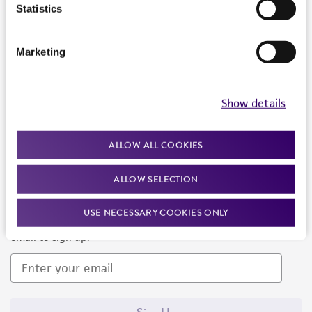
Products and Services
Statistics
Policies
Marketing
About us
Follow Us
Show details
ALLOW ALL COOKIES
ALLOW SELECTION
Newsletter Signup
USE NECESSARY COOKIES ONLY
Keep up to date with our events, news, and more. Enter your
email to sign up.