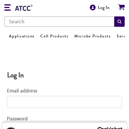
Log In
Applications
Cell Products
Microbe Products
Servi
Log In
Email address
Password