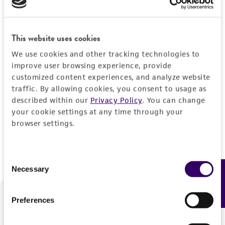
Forgot your password?
This website uses cookies
We use cookies and other tracking technologies to
Log In
improve user browsing experience, provide
customized content experiences, and analyze website
traffic. By allowing cookies, you consent to usage as
Don't have a profile?
Create one now
.
described within our
Privacy Policy
. You can change
your cookie settings at any time through your
browser settings.
Consent
Necessary
Feedback
Selection
Preferences
We are ready to help