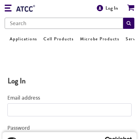
Log In
Applications
Cell Products
Microbe Products
Servi
Log In
Email address
Password