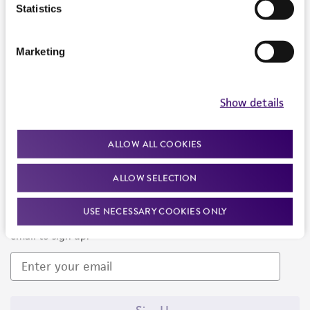
Products and Services
Statistics
Policies
Marketing
About us
Follow Us
Show details
ALLOW ALL COOKIES
ALLOW SELECTION
Newsletter Signup
USE NECESSARY COOKIES ONLY
Keep up to date with our events, news, and more. Enter your
email to sign up.