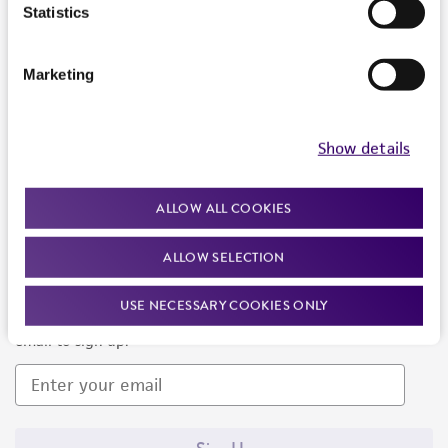
Products and Services
Statistics
Policies
Marketing
About us
Follow Us
Show details
ALLOW ALL COOKIES
ALLOW SELECTION
Newsletter Signup
USE NECESSARY COOKIES ONLY
Keep up to date with our events, news, and more. Enter your
email to sign up.