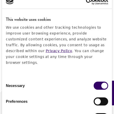
Forgot your password?
This website uses cookies
We use cookies and other tracking technologies to
Log In
improve user browsing experience, provide
customized content experiences, and analyze website
traffic. By allowing cookies, you consent to usage as
Don't have a profile?
Create one now
.
described within our
Privacy Policy
. You can change
your cookie settings at any time through your
browser settings.
Consent
Necessary
Feedback
Selection
Preferences
We are ready to help