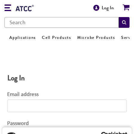
Log In
Applications
Cell Products
Microbe Products
Servi
Log In
Email address
Password