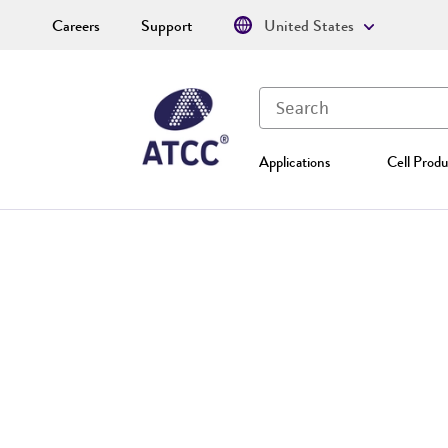
Careers
Support
United States
Applications
Cell Produ