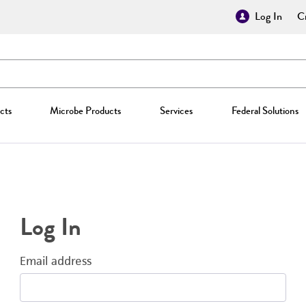
Log In
Cr
cts
Microbe Products
Services
Federal Solutions
Log In
Email address