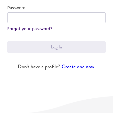
Password
Forgot your password?
Log In
Don't have a profile?
Create one now
.