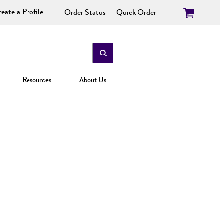
eate a Profile
Order Status
Quick Order
Resources
About Us