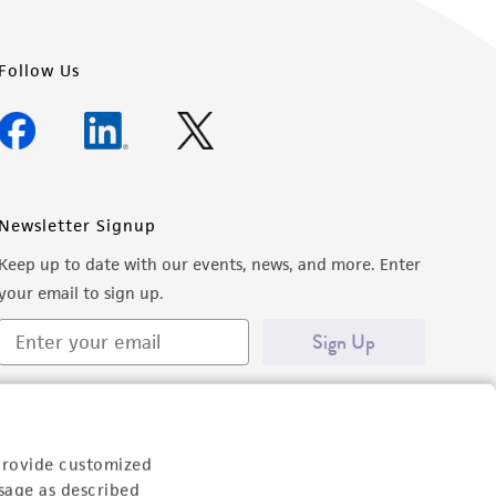
Follow Us
Newsletter Signup
Keep up to date with our events, news, and more. Enter
your email to sign up.
Sign Up
provide customized
sage as described