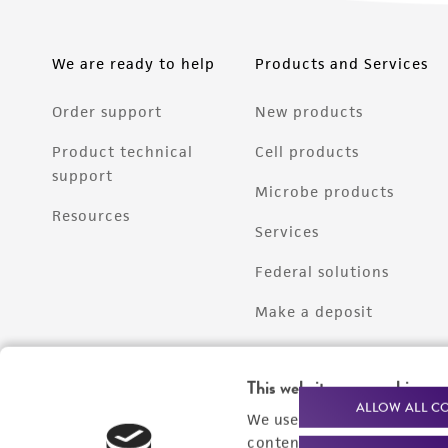
We are ready to help
Products and Services
Order support
New products
Product technical
Cell products
support
Microbe products
Resources
Services
Federal solutions
Make a deposit
This website uses cookies
ALLOW ALL C
We use cookies and other t
content experiences, and a