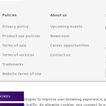
Policies
About us
Privacy policy
Upcoming events
Product use policies
Newsroom
Terms of sale
Career opportunities
Terms of services
Contact us
Trademarks
Website Terms of Use
OOKIES
racking technologies to improve user browsing experience, 
nalyze website traffic. By allowing cookies, you consent to u