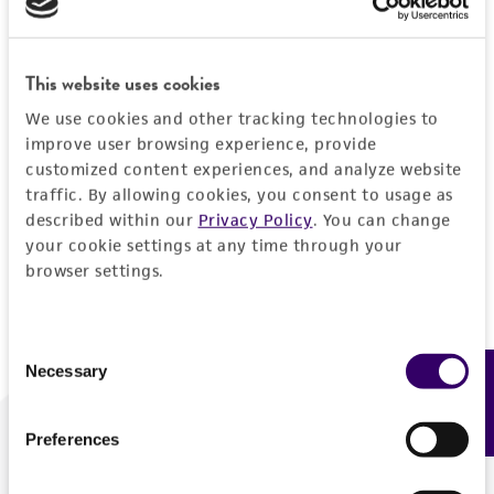
Forgot your password?
This website uses cookies
We use cookies and other tracking technologies to
Log In
improve user browsing experience, provide
customized content experiences, and analyze website
traffic. By allowing cookies, you consent to usage as
Don't have a profile?
Create one now
.
described within our
Privacy Policy
. You can change
your cookie settings at any time through your
browser settings.
Consent
Necessary
Feedback
Selection
Preferences
We are ready to help