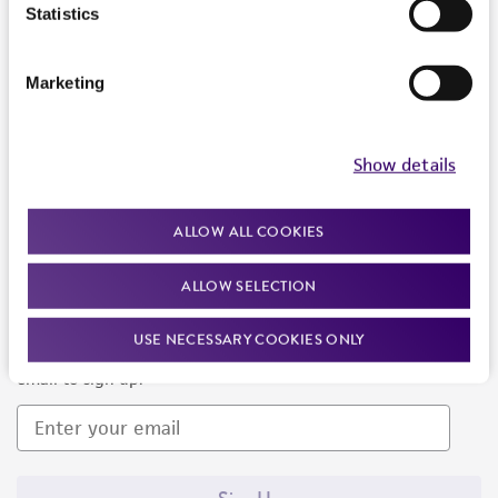
Products and Services
Statistics
Policies
Marketing
About us
Follow Us
Show details
ALLOW ALL COOKIES
ALLOW SELECTION
Newsletter Signup
USE NECESSARY COOKIES ONLY
Keep up to date with our events, news, and more. Enter your
email to sign up.