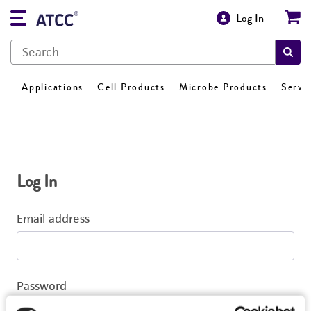
Log In
Applications
Cell Products
Microbe Products
Servi
Log In
Email address
Password