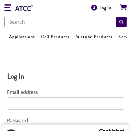
Log In
Applications
Cell Products
Microbe Products
Servi
Log In
Email address
Password