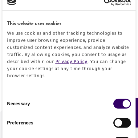
Forgot your password?
This website uses cookies
We use cookies and other tracking technologies to
Log In
improve user browsing experience, provide
customized content experiences, and analyze website
traffic. By allowing cookies, you consent to usage as
Don't have a profile?
Create one now
.
described within our
Privacy Policy
. You can change
your cookie settings at any time through your
browser settings.
Consent
Necessary
Feedback
Selection
Preferences
We are ready to help