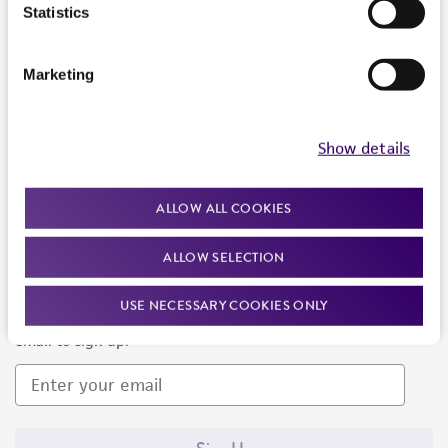
Products and Services
Statistics
Policies
Marketing
About us
Follow Us
Show details
ALLOW ALL COOKIES
ALLOW SELECTION
Newsletter Signup
USE NECESSARY COOKIES ONLY
Keep up to date with our events, news, and more. Enter your
email to sign up.