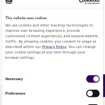
Forgot your password?
This website uses cookies
We use cookies and other tracking technologies to
Log In
improve user browsing experience, provide
customized content experiences, and analyze website
traffic. By allowing cookies, you consent to usage as
Don't have a profile?
Create one now
.
described within our
Privacy Policy
. You can change
your cookie settings at any time through your
browser settings.
Consent
Necessary
Feedback
Selection
Preferences
We are ready to help