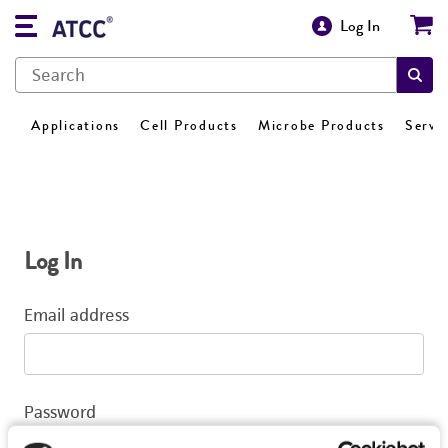
Log In
Applications
Cell Products
Microbe Products
Servi
Log In
Email address
Password