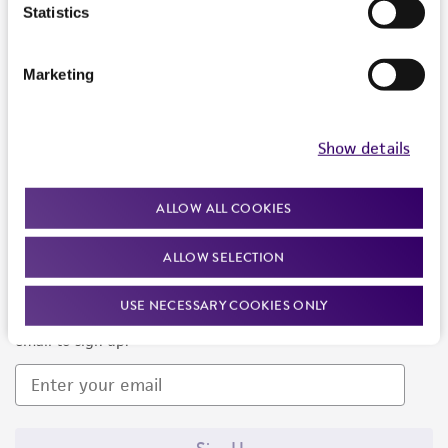
Products and Services
Statistics
Policies
Marketing
About us
Follow Us
Show details
ALLOW ALL COOKIES
ALLOW SELECTION
Newsletter Signup
USE NECESSARY COOKIES ONLY
Keep up to date with our events, news, and more. Enter your
email to sign up.