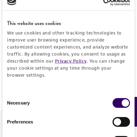
Forgot your password?
This website uses cookies
We use cookies and other tracking technologies to
Log In
improve user browsing experience, provide
customized content experiences, and analyze website
traffic. By allowing cookies, you consent to usage as
Don't have a profile?
Create one now
.
described within our
Privacy Policy
. You can change
your cookie settings at any time through your
browser settings.
Consent
Necessary
Feedback
Selection
Preferences
We are ready to help