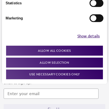
Products and Services
Statistics
Policies
Marketing
About us
Follow Us
Show details
ALLOW ALL COOKIES
ALLOW SELECTION
Newsletter Signup
USE NECESSARY COOKIES ONLY
Keep up to date with our events, news, and more. Enter your
email to sign up.