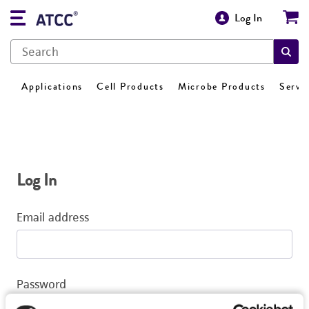
Log In
Applications
Cell Products
Microbe Products
Servi
Log In
Email address
Password