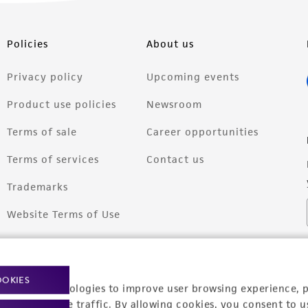
Policies
About us
Privacy policy
Upcoming events
Product use policies
Newsroom
Terms of sale
Career opportunities
Terms of services
Contact us
Trademarks
Website Terms of Use
OOKIES
racking technologies to improve user browsing experience, 
nalyze website traffic. By allowing cookies, you consent to u