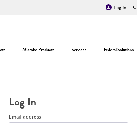
Log In
Cr
cts
Microbe Products
Services
Federal Solutions
Log In
Email address