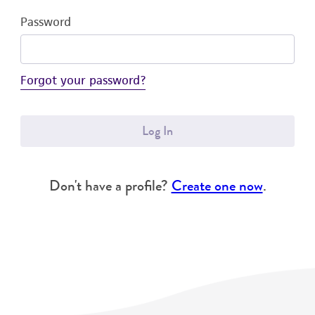
Password
Forgot your password?
Log In
Don't have a profile?
Create one now
.