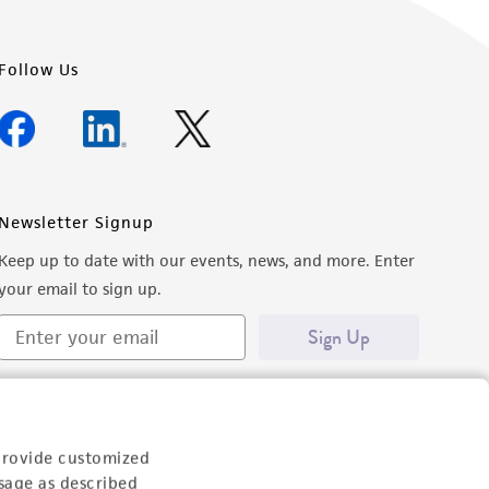
Follow Us
Newsletter Signup
Keep up to date with our events, news, and more. Enter
your email to sign up.
Sign Up
provide customized
sage as described