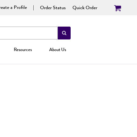
eate a Profile
Order Status
Quick Order
Resources
About Us