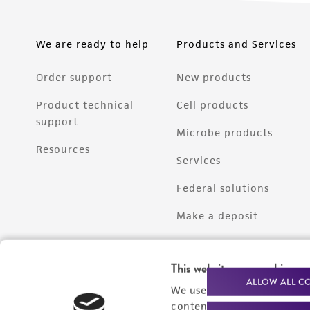
We are ready to help
Products and Services
Order support
New products
Product technical
Cell products
support
Microbe products
Resources
Services
Federal solutions
Make a deposit
This website uses cookies
ALLOW ALL C
We use cookies and other t
content experiences, and a