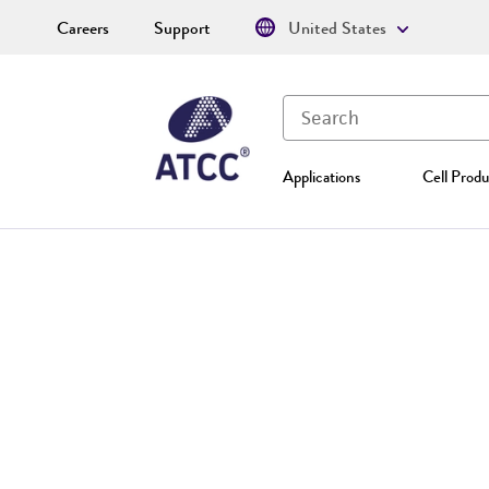
Careers
Support
United States
Applications
Cell Produ