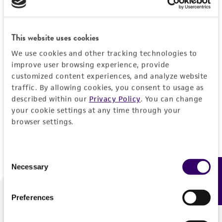
Forgot your password?
This website uses cookies
We use cookies and other tracking technologies to
Log In
improve user browsing experience, provide
customized content experiences, and analyze website
traffic. By allowing cookies, you consent to usage as
Don't have a profile?
Create one now
.
described within our
Privacy Policy
. You can change
your cookie settings at any time through your
browser settings.
Consent
Necessary
Feedback
Selection
Preferences
We are ready to help