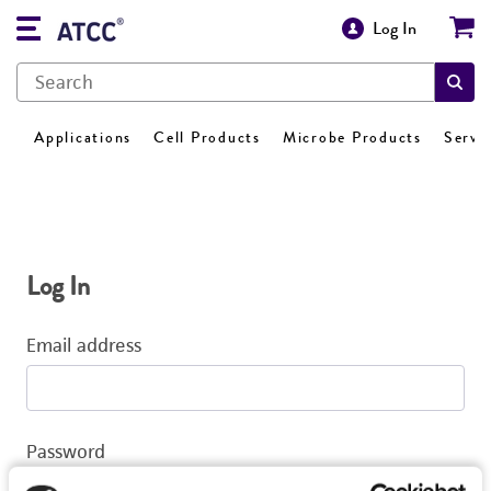
Log In
Applications
Cell Products
Microbe Products
Servi
Log In
Email address
Password