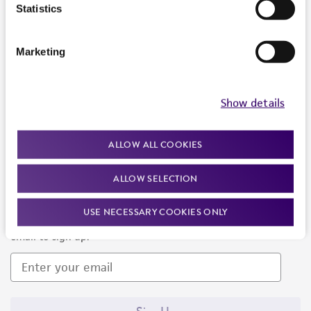
Products and Services
Statistics
Policies
Marketing
About us
Follow Us
Show details
ALLOW ALL COOKIES
ALLOW SELECTION
Newsletter Signup
USE NECESSARY COOKIES ONLY
Keep up to date with our events, news, and more. Enter your
email to sign up.