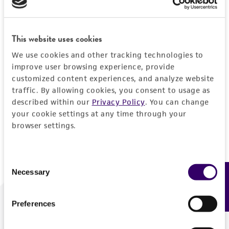
Forgot your password?
This website uses cookies
We use cookies and other tracking technologies to
Log In
improve user browsing experience, provide
customized content experiences, and analyze website
traffic. By allowing cookies, you consent to usage as
Don't have a profile?
Create one now
.
described within our
Privacy Policy
. You can change
your cookie settings at any time through your
browser settings.
Consent
Necessary
Feedback
Selection
Preferences
We are ready to help