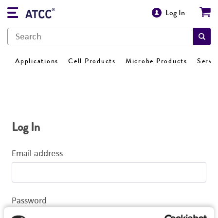
Log In
Applications
Cell Products
Microbe Products
Servi
Log In
Email address
Password