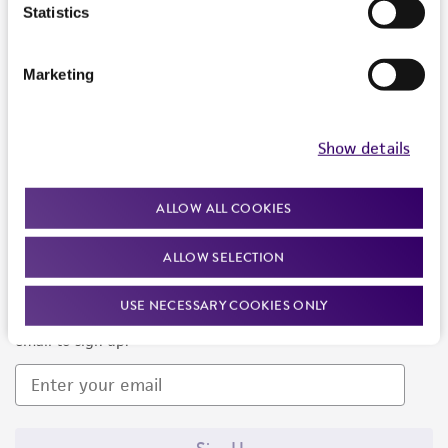
Products and Services
Statistics
Policies
Marketing
About us
Follow Us
Show details
ALLOW ALL COOKIES
ALLOW SELECTION
Newsletter Signup
USE NECESSARY COOKIES ONLY
Keep up to date with our events, news, and more. Enter your
email to sign up.