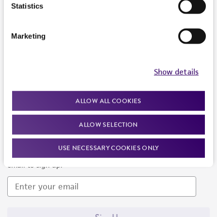
Products and Services
Statistics
Policies
Marketing
About us
Follow Us
Show details
ALLOW ALL COOKIES
ALLOW SELECTION
Newsletter Signup
USE NECESSARY COOKIES ONLY
Keep up to date with our events, news, and more. Enter your
email to sign up.