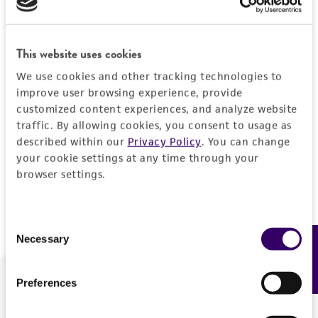
Forgot your password?
This website uses cookies
We use cookies and other tracking technologies to
Log In
improve user browsing experience, provide
customized content experiences, and analyze website
traffic. By allowing cookies, you consent to usage as
Don't have a profile?
Create one now
.
described within our
Privacy Policy
. You can change
your cookie settings at any time through your
browser settings.
Consent
Necessary
Feedback
Selection
Preferences
We are ready to help