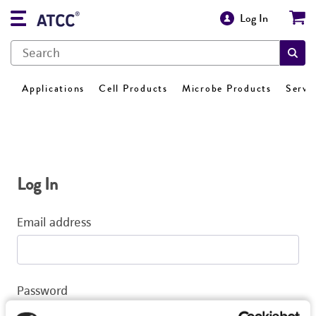
Log In
Applications
Cell Products
Microbe Products
Servi
Log In
Email address
Password