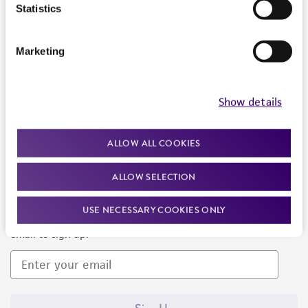
Products and Services
Statistics
Policies
Marketing
About us
Follow Us
Show details
ALLOW ALL COOKIES
ALLOW SELECTION
Newsletter Signup
USE NECESSARY COOKIES ONLY
Keep up to date with our events, news, and more. Enter your
email to sign up.