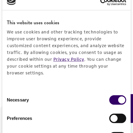
Forgot your password?
This website uses cookies
We use cookies and other tracking technologies to
Log In
improve user browsing experience, provide
customized content experiences, and analyze website
traffic. By allowing cookies, you consent to usage as
Don't have a profile?
Create one now
.
described within our
Privacy Policy
. You can change
your cookie settings at any time through your
browser settings.
Consent
Necessary
Feedback
Selection
Preferences
We are ready to help