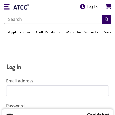
Log In
Applications
Cell Products
Microbe Products
Servi
Log In
Email address
Password