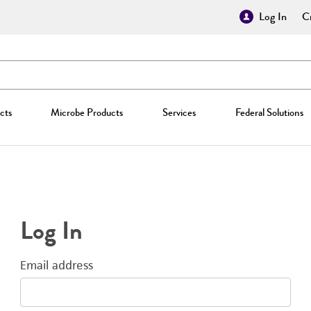
Log In
Cr
cts
Microbe Products
Services
Federal Solutions
Log In
Email address