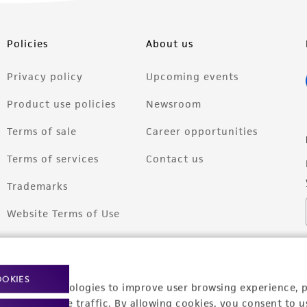
Policies
About us
Privacy policy
Upcoming events
Product use policies
Newsroom
Terms of sale
Career opportunities
Terms of services
Contact us
Trademarks
Website Terms of Use
OOKIES
racking technologies to improve user browsing experience, 
nalyze website traffic. By allowing cookies, you consent to u