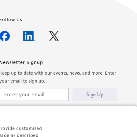
Follow Us
Newsletter Signup
Keep up to date with our events, news, and more. Enter
your email to sign up.
Sign Up
provide customized
sage as described