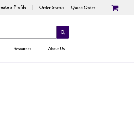
eate a Profile
Order Status
Quick Order
Resources
About Us