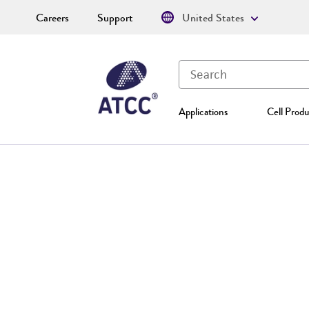
Careers
Support
United States
Applications
Cell Produ