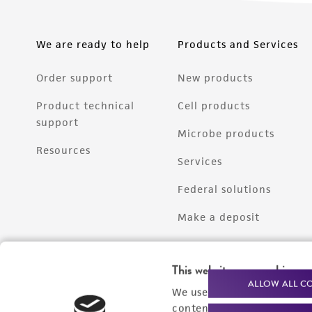
We are ready to help
Products and Services
Order support
New products
Product technical
Cell products
support
Microbe products
Resources
Services
Federal solutions
Make a deposit
This website uses cookies
ALLOW ALL C
We use cookies and other t
content experiences, and a