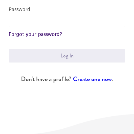
Password
Forgot your password?
Log In
Don't have a profile?
Create one now
.