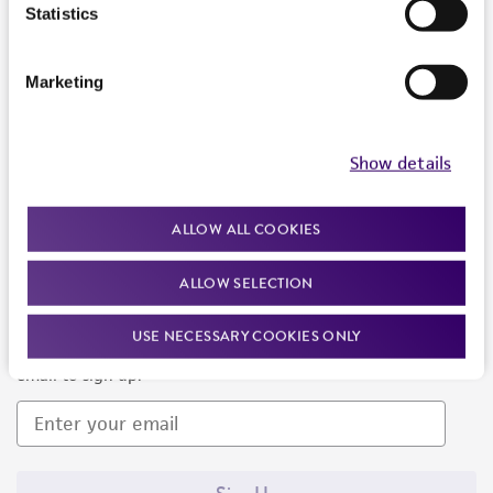
Products and Services
Statistics
Policies
Marketing
About us
Follow Us
Show details
ALLOW ALL COOKIES
ALLOW SELECTION
Newsletter Signup
USE NECESSARY COOKIES ONLY
Keep up to date with our events, news, and more. Enter your
email to sign up.