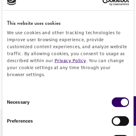
Forgot your password?
This website uses cookies
We use cookies and other tracking technologies to
Log In
improve user browsing experience, provide
customized content experiences, and analyze website
traffic. By allowing cookies, you consent to usage as
Don't have a profile?
Create one now
.
described within our
Privacy Policy
. You can change
your cookie settings at any time through your
browser settings.
Consent
Necessary
Feedback
Selection
Preferences
We are ready to help