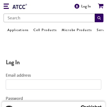
Log In
Applications
Cell Products
Microbe Products
Servi
Log In
Email address
Password